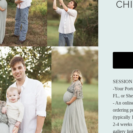
CH
SESSION
-Your Portr
FL, or She
- An onlin
ordering pr
(typically
2-4 weeks 
gallery li