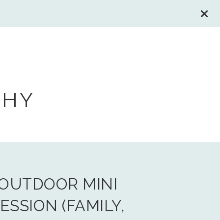
PHY
OUTDOOR MINI
ESSION (FAMILY,