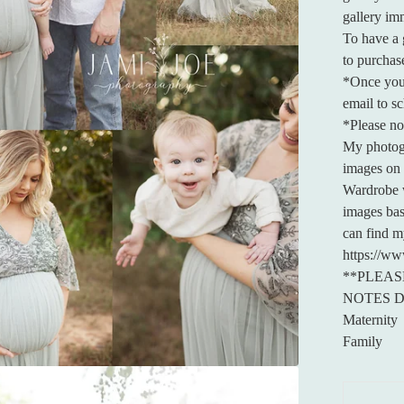
gallery im
To have a g
to purchase
*Once you 
email to s
*Please not
My photogra
images on 
Wardrobe w
images bas
can find m
https://ww
**PLEAS
NOTES 
Maternity
Family