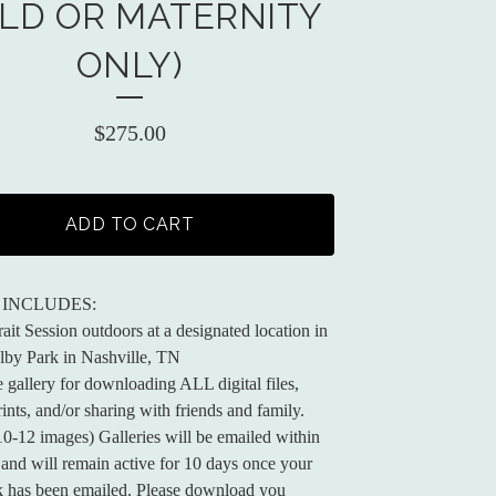
ILD OR MATERNITY
ONLY)
$
275.00
ADD TO CART
 INCLUDES:
ait Session outdoors at a designated location in
lby Park in Nashville, TN
e gallery for downloading ALL digital files,
ints, and/or sharing with friends and family.
 10-12 images) Galleries will be emailed within
and will remain active for 10 days once your
nk has been emailed. Please download you