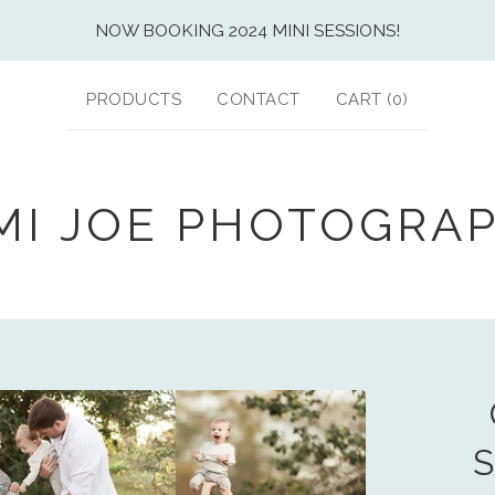
NOW BOOKING 2024 MINI SESSIONS!
PRODUCTS
CONTACT
CART (
0
)
MI JOE PHOTOGRA
S