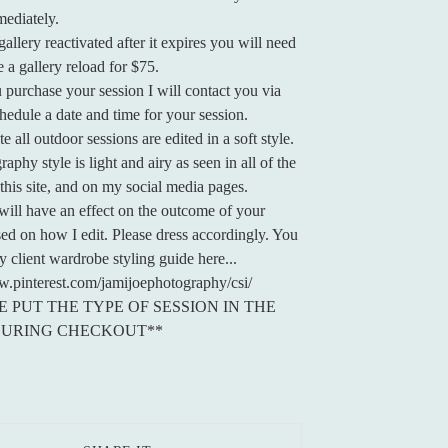
mediately.
allery reactivated after it expires you will need
 a gallery reload for $75.
purchase your session I will contact you via
chedule a date and time for your session.
e all outdoor sessions are edited in a soft style.
phy style is light and airy as seen in all of the
this site, and on my social media pages.
ill have an effect on the outcome of your
ed on how I edit. Please dress accordingly. You
y client wardrobe styling guide here...
w.pinterest.com/jamijoephotography/csi/
E PUT THE TYPE OF SESSION IN THE
DURING CHECKOUT**