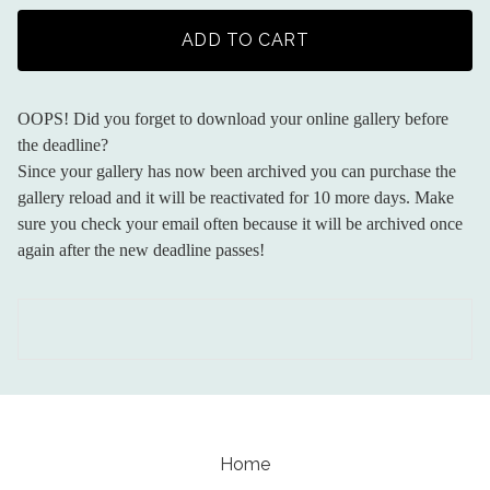
ADD TO CART
OOPS! Did you forget to download your online gallery before
the deadline?
Since your gallery has now been archived you can purchase the
gallery reload and it will be reactivated for 10 more days. Make
sure you check your email often because it will be archived once
again after the new deadline passes!
Home