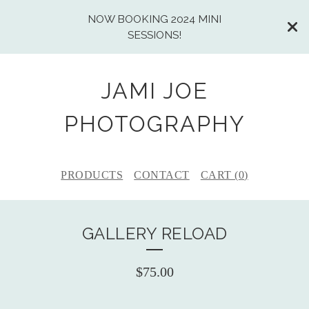
NOW BOOKING 2024 MINI
SESSIONS!
JAMI JOE
PHOTOGRAPHY
PRODUCTS
CONTACT
CART (
0
)
GALLERY RELOAD
$
75.00